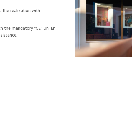
s the realization with
th the mandatory “CE” Uni En
esistance.