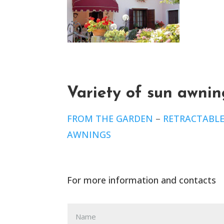
Variety of sun awnin
FROM THE GARDEN
–
RETRACTABL
AWNINGS
For more information and contacts