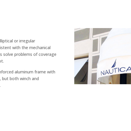
iptical or irregular
sistent with the mechanical
els solve problems of coverage
ot.
inforced aluminum frame with
, but both winch and
.