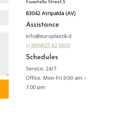
Fiumitello Street,5
83042 Atripalda (AV)
Assistance
info@europlastik.it
(+39)0825 62 6603
Schedules
Service: 24/7
Office: Mon-Fri 9:00 am –
7:00 pm