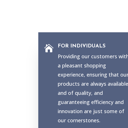
FOR INDIVIDUALS

Providing our customers wit
a pleasant shopping
experience, ensuring that ou
products are always availabl
and of quality, and
guaranteeing efficiency and
innovation are just some of
our cornerstones.