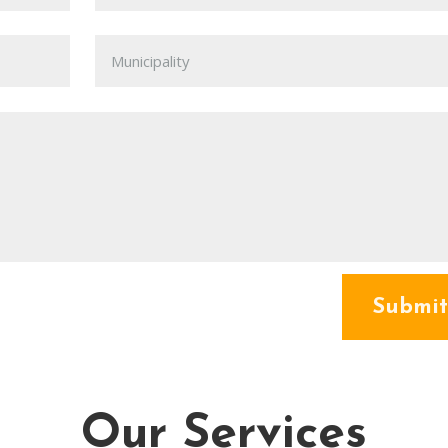
Submit
Our Services