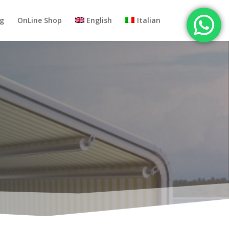
og
OnLine Shop
English
Italian