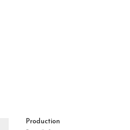
Production