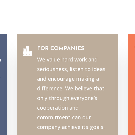
FOR COMPANIES

h
We value hard work and
seriousness, listen to ideas
r
and encourage making a
e
difference. We believe that
only through everyone’s
cooperation and
commitment can our
company achieve its goals.