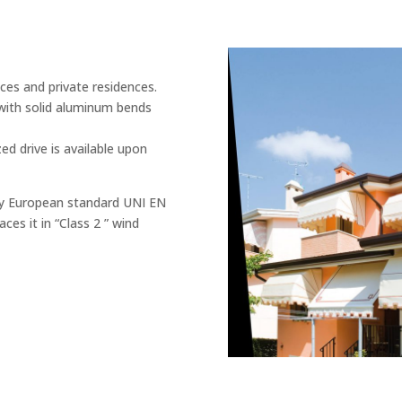
ces and private residences.
with solid aluminum bends
ed drive is available upon
ry European standard UNI EN
ces it in “Class 2 ” wind