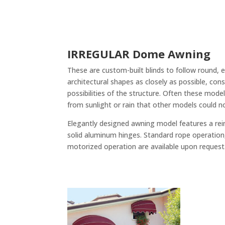
IRREGULAR Dome Awning
These are custom-built blinds to follow round, ell
architectural shapes as closely as possible, con
possibilities of the structure. Often these mod
from sunlight or rain that other models could n
Elegantly designed awning model features a re
solid aluminum hinges. Standard rope operation
motorized operation are available upon request