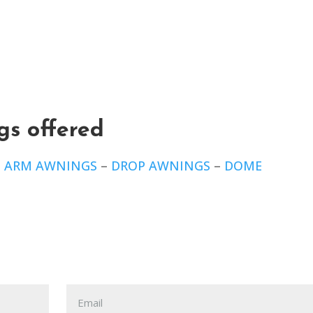
gs offered
E ARM AWNINGS
–
DROP AWNINGS
–
DOME