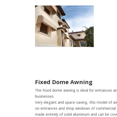
Fixed Dome Awning
The fixed dome awning is ideal for entrances a
businesses.
Very elegant and space-saving, this model of awn
on entrances and shop windows of commercial ac
made entirely of solid aluminum and can be cove