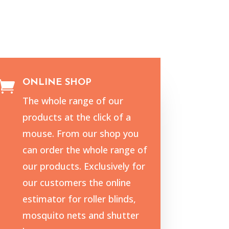
ONLINE SHOP

The whole range of our
products at the click of a
mouse. From our shop you
can order the whole range of
our products. Exclusively for
our customers the online
estimator for roller blinds,
mosquito nets and shutter