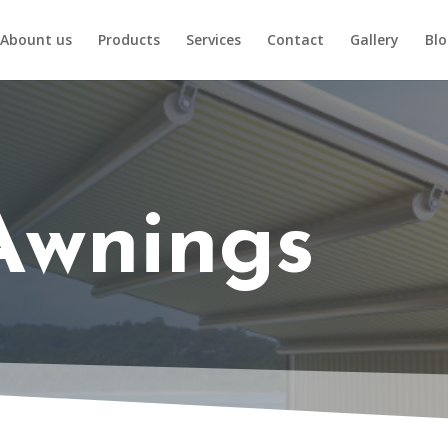
Abount us
Products
Services
Contact
Gallery
Bl
Awnings