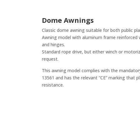
Dome Awnings
Classic dome awning suitable for both public pla
Awning model with aluminum frame reinforced 
and hinges.
Standard rope drive, but either winch or motoriz
request.
This awning model complies with the mandato
13561 and has the relevant “CE” marking that pla
resistance.