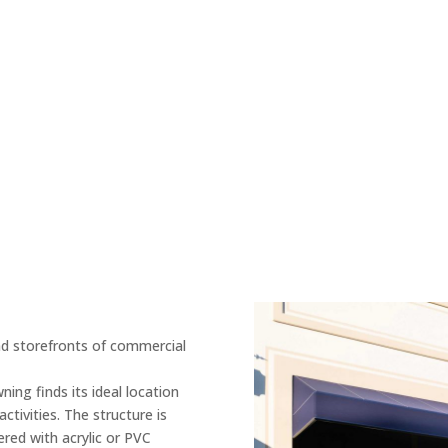
nd storefronts of commercial
ing finds its ideal location
tivities. The structure is
red with acrylic or PVC