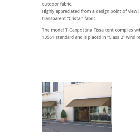
outdoor fabric.
Highly appreciated from a design point of view i
transparent “Cristal” fabric.
The model T-Cappottina Fissa tent complies wi
13561 standard and is placed in “Class 2” wind r